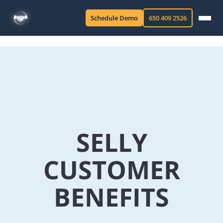
Schedule Demo
650 409 2526
SELLY
CUSTOMER
BENEFITS