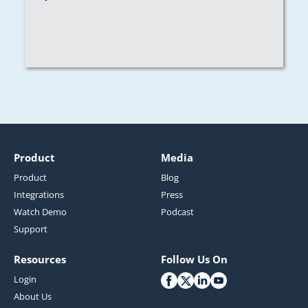
Product
Media
Product
Blog
Integrations
Press
Watch Demo
Podcast
Support
Resources
Follow Us On
Login
About Us