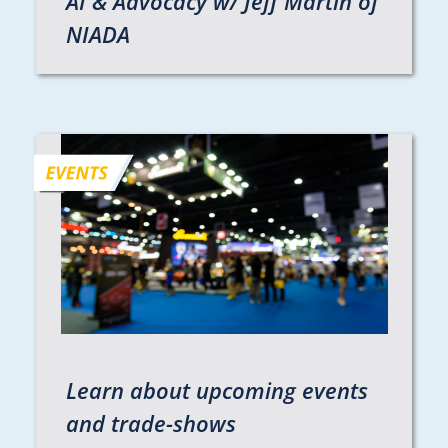
AI & Advocacy w/ Jeff Martin of
NIADA
Learn about upcoming events
and trade-shows