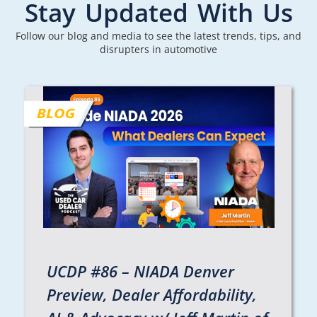
Stay Updated With Us
Follow our blog and media to see the latest trends, tips, and
disrupters in automotive
UCDP #86 – NIADA Denver
Preview, Dealer Affordability,