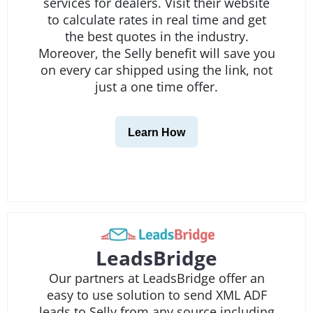
services for dealers. Visit their website
to calculate rates in real time and get
the best quotes in the industry.
Moreover, the Selly benefit will save you
on every car shipped using the link, not
just a one time offer.
Learn How
LeadsBridge
Our partners at LeadsBridge offer an
easy to use solution to send XML ADF
leads to Selly from any source including