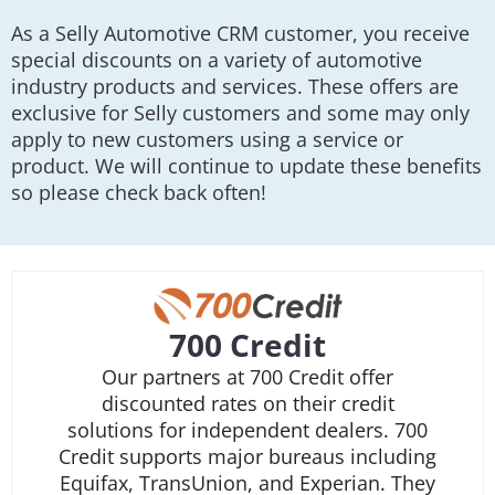
As a Selly Automotive CRM customer, you receive
special discounts on a variety of automotive
industry products and services. These offers are
exclusive for Selly customers and some may only
apply to new customers using a service or
product. We will continue to update these benefits
so please check back often!
700 Credit
Our partners at 700 Credit offer
discounted rates on their credit
solutions for independent dealers. 700
Credit supports major bureaus including
Equifax, TransUnion, and Experian. They