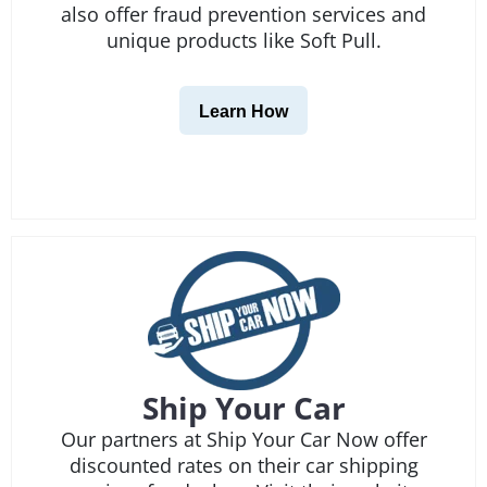
also offer fraud prevention services and
unique products like Soft Pull.
Learn How
Ship Your Car
Our partners at Ship Your Car Now offer
discounted rates on their car shipping