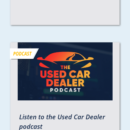
Listen to the Used Car Dealer
podcast