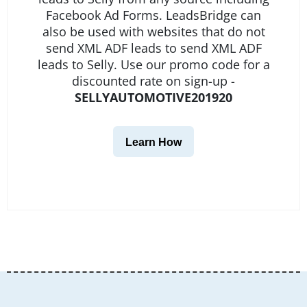
Facebook Ad Forms. LeadsBridge can
also be used with websites that do not
send XML ADF leads to send XML ADF
leads to Selly. Use our promo code for a
discounted rate on sign-up -
SELLYAUTOMOTIVE201920
Learn How