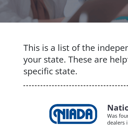
This is a list of the inde
your state. These are help
specific state.
Nati
Was foun
dealers 