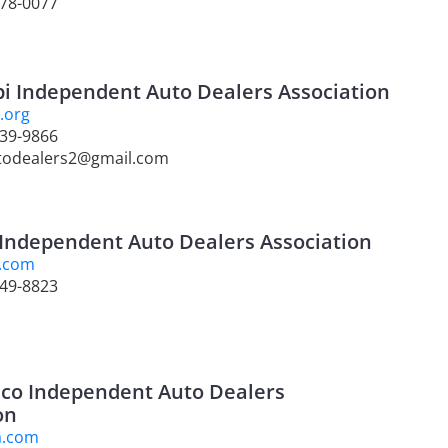
278-0077
pi Independent Auto Dealers Association
.org
939-9866
todealers2@gmail.com
Independent Auto Dealers Association
.com
749-8823
co Independent Auto Dealers
on
a.com