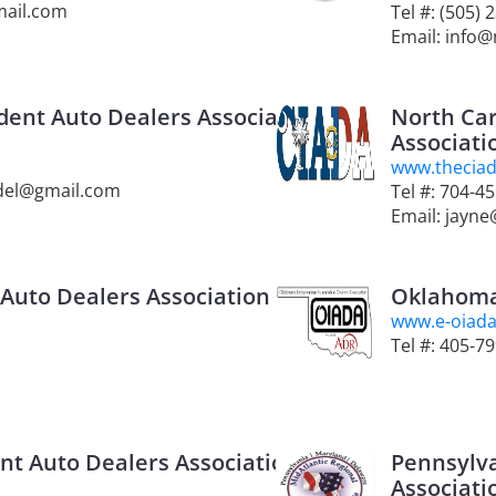
mail.com
Tel #: (505) 
Email: info
ent Auto Dealers Association
North Car
Associati
www.thecia
ndel@gmail.com
Tel #: 704-4
Email: jayn
Auto Dealers Association
Oklahoma
www.e-oiad
Tel #: 405-7
t Auto Dealers Association
Pennsylv
Associati