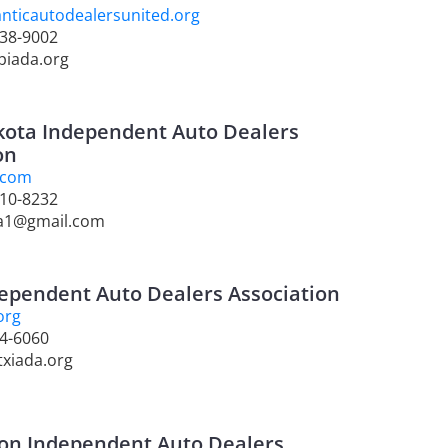
nticautodealersunited.org
238-9002
piada.org
kota Independent Auto Dealers
on
.com
310-8232
da1@gmail.com
ependent Auto Dealers Association
org
44-6060
txiada.org
on Independent Auto Dealers