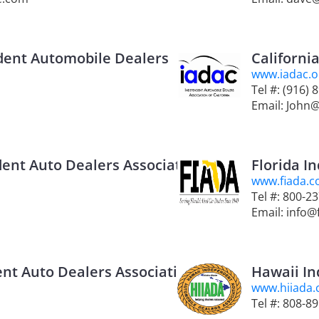
dent Automobile Dealers
Californi
www.iadac.o
Tel #: (916) 
Email: John
ent Auto Dealers Association
Florida I
www.fiada.
Tel #: 800-2
Email: info@
nt Auto Dealers Association
Hawaii In
www.hiiada
Tel #: 808-8