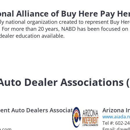
nal Alliance of Buy Here Pay He
nly national organization created to represent Buy H
. For more than 20 years, NABD has been focused on 
 dealer education available.
uto Dealer Associations (S
nt Auto Dealers Association
Arizona I
www.aiada.n
Tel #: 602-2
e.com
Email: dave