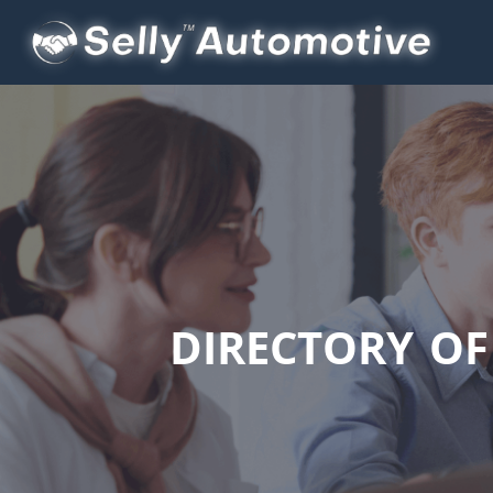
DIRECTORY O