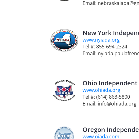
Email: nebraskaiada@g
New York Independ
www.nyiada.org
Tel #: 855-694-2324
Email: nyiada.paulafre
Ohio Independent 
www.ohiada.org
Tel #: (614) 863-5800
Email: info@ohiada.org
Oregon Independen
www.oiada.com