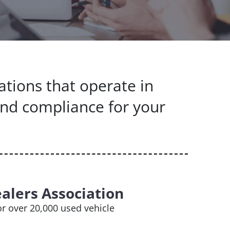
ations that operate in
and compliance for your
alers Association
r over 20,000 used vehicle