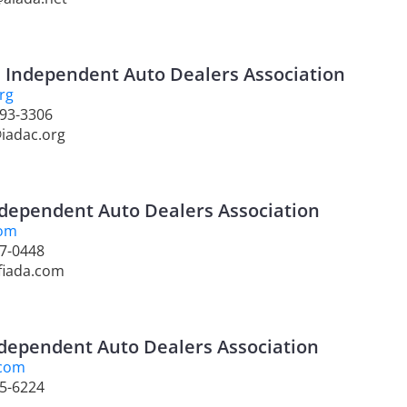
a Independent Auto Dealers Association
rg
893-3306
@iadac.org
ndependent Auto Dealers Association
com
37-0448
fiada.com
dependent Auto Dealers Association
.com
95-6224