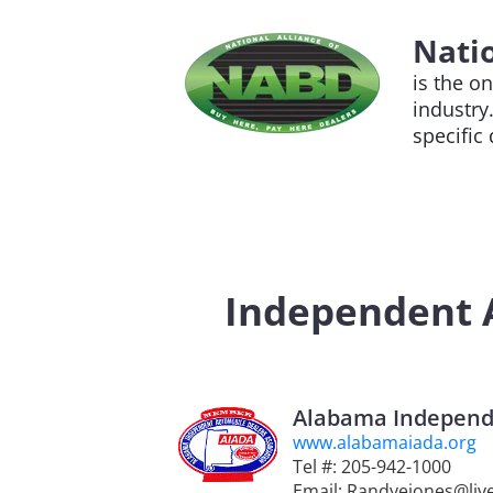
Natio
is the o
industry
specific
Independent A
Alabama Independe
www.alabamaiada.org
Tel #: 205-942-1000
Email: Randyejones@liv