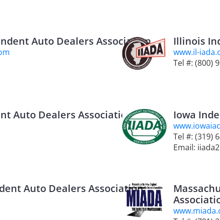
endent Auto Dealers Association
Illinois 
com
www.il-iada.
Tel #: (800) 
nt Auto Dealers Association
Iowa Inde
www.iowaia
Tel #: (319)
Email: iiada
dent Auto Dealers Association
Massachu
Associati
www.miada