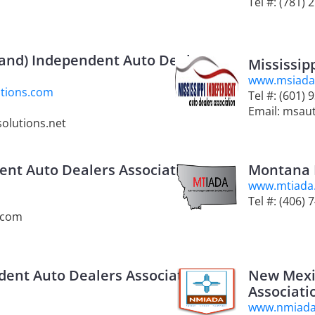
Tel #: (781) 
and) Independent Auto Dealers
Mississip
www.msiada
tions.com
Tel #: (601) 
Email: msau
olutions.net
ent Auto Dealers Association
Montana 
www.mtiada
Tel #: (406) 
.com
ent Auto Dealers Association
New Mexi
Associati
www.nmiad