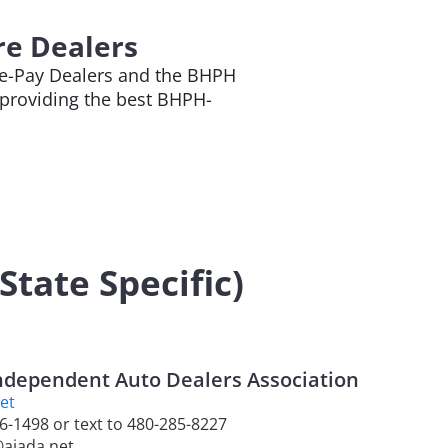
re Dealers
ere-Pay Dealers and the BHPH
providing the best BHPH-
tate Specific)
ndependent Auto Dealers Association
et
46-1498 or text to 480-285-8227
@aiada.net