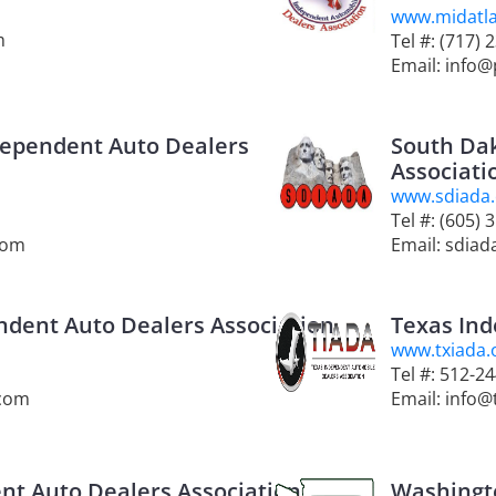
www.midatla
m
Tel #: (717) 
Email: info@
dependent Auto Dealers
South Da
Associati
www.sdiada
Tel #: (605) 
com
Email: sdia
dent Auto Dealers Association
Texas Ind
www.txiada.
Tel #: 512-2
.com
Email: info@
nt Auto Dealers Association
Washingt