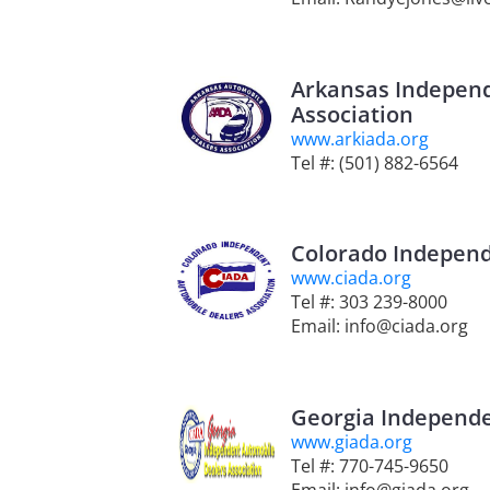
Arkansas Indepen
Association
www.arkiada.org
Tel #: (501) 882-6564
Colorado Independ
www.ciada.org
Tel #: 303 239-8000
Email: info@ciada.org
Georgia Independe
www.giada.org
Tel #: 770-745-9650