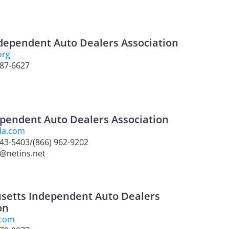
Independent Auto Dealers Association
org
987-6627
pendent Auto Dealers Association
da.com
 643-5403/(866) 962-9202
2@netins.net
setts Independent Auto Dealers
on
.com