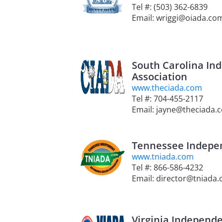
Tel #: (503) 362-6839
Email: wriggi@oiada.co
South Carolina In
Association
www.theciada.com
Tel #: 704-455-2117
Email: jayne@theciada.
Tennessee Indepen
www.tniada.com
Tel #: 866-586-4232
Email: director@tniada
Virginia Independe