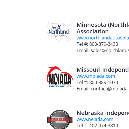
Minnesota (Northl
Association
www.northlandautosolu
Tel #: 800-879-3433
Email: sales@northlands
Missouri Independ
www.moiada.com
Tel #: 800-889-1073
Email: contact@moiada
Nebraska Independ
www.neiada.com
Tel #: 402-474-3810