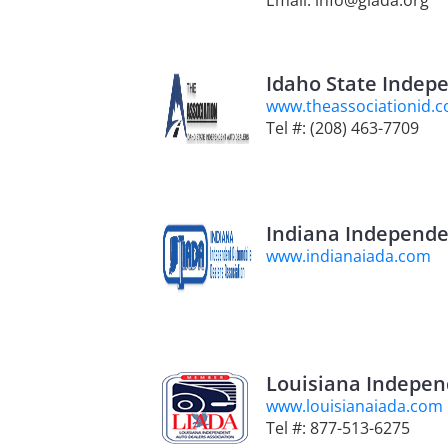
Email: info@giada.org
Idaho State Indep
www.theassociationid.
Tel #: (208) 463-7709
Indiana Independe
www.indianaiada.com
Louisiana Indepen
www.louisianaiada.com
Tel #: 877-513-6275