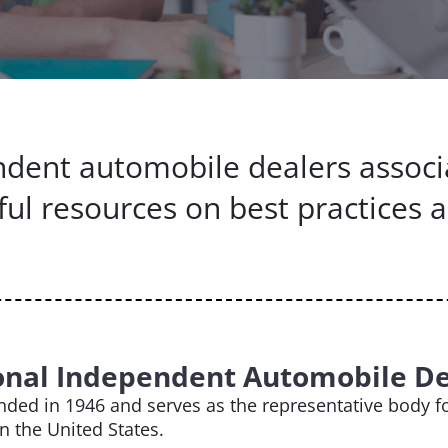
pendent automobile dealers associ
ful resources on best practices 
onal Independent Automobile De
ded in 1946 and serves as the representative body fo
in the United States.