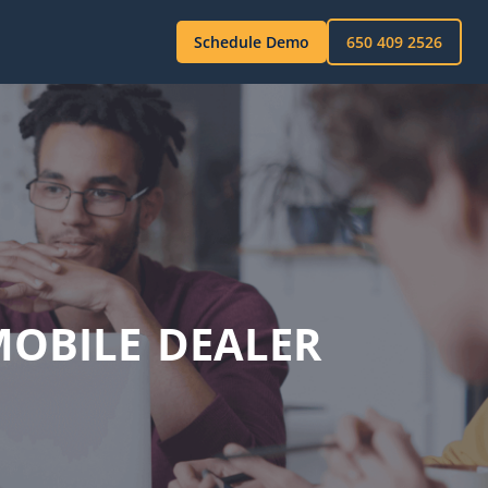
Schedule Demo
650 409 2526
OBILE DEALER