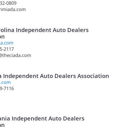
232-0809
@nmiada.com
olina Independent Auto Dealers
on
da.com
55-2117
e@theciada.com
 Independent Auto Dealers Association
a.com
99-7116
ania Independent Auto Dealers
on