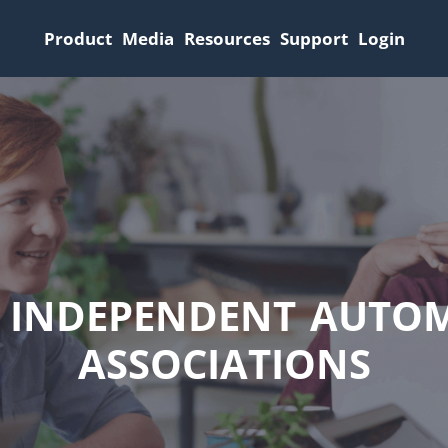
Product
Media
Resources
Support
Login
F INDEPENDENT AUTOM
ASSOCIATIONS