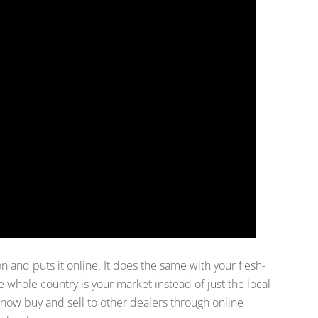
n and puts it online. It does the same with your flesh-
 whole country is your market instead of just the local
 now buy and sell to other dealers through online