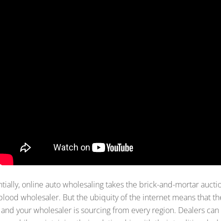
tially, online auto wholesaling takes the brick-and-mortar auctio
lood wholesaler. But the ubiquity of the internet means that the
 and your wholesaler is sourcing from every region. Dealers can