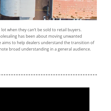
e lot when they can’t be sold to retail buyers.
. Wholesaling has been about moving unwanted
de aims to help dealers understand the transition of
romote broad understanding in a general audience.