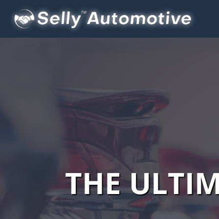
THE ULTI