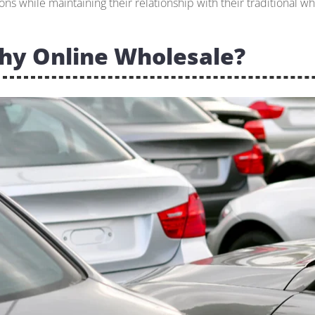
ons while maintaining their relationship with their traditional wh
hy Online Wholesale?