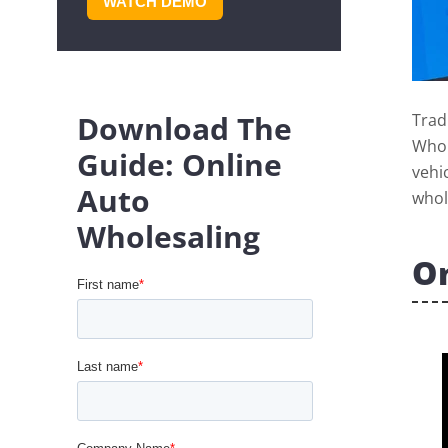
WATCH DEMO
Download The
Trad
Whol
Guide: Online
vehi
Auto
whol
Wholesaling
On