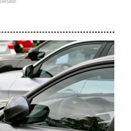
olesaler.