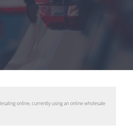
esaling online, currently using an online wholesale