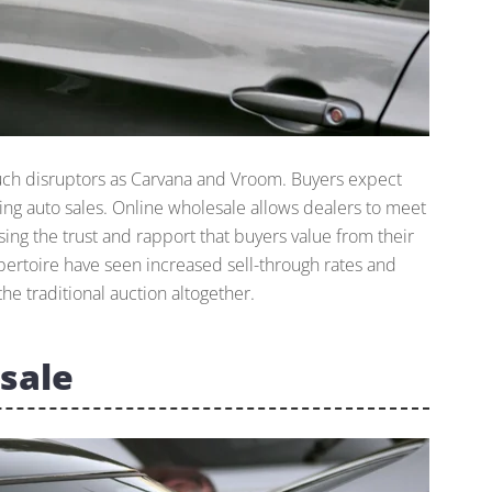
such disruptors as Carvana and Vroom. Buyers expect
uding auto sales. Online wholesale allows dealers to meet
ng the trust and rapport that buyers value from their
epertoire have seen increased sell-through rates and
he traditional auction altogether.
sale