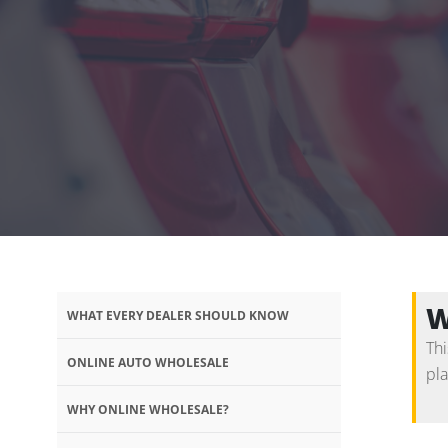
W
WHAT EVERY DEALER SHOULD KNOW
Thi
ONLINE AUTO WHOLESALE
pl
WHY ONLINE WHOLESALE?