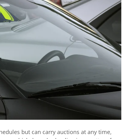
chedules but can carry auctions at any time,