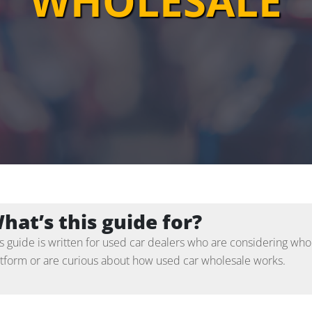
WHOLESALE
hat’s this guide for?
s guide is written for used car dealers who are considering whol
atform or are curious about how used car wholesale works.