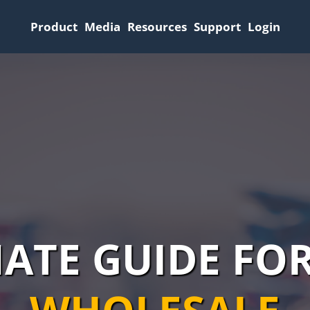
Product
Media
Resources
Support
Login
MATE GUIDE FO