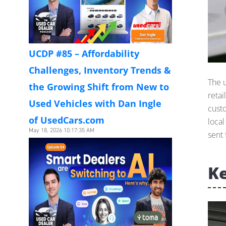
UCDP #85 – Affordability
Challenges, Inventory Trends &
The 
the Growing Shift from New to
retai
Used Vehicles with Dan Ingle
cust
of UsedCars.com
loca
May 18, 2026 10:17:35 AM
sent 
Ke