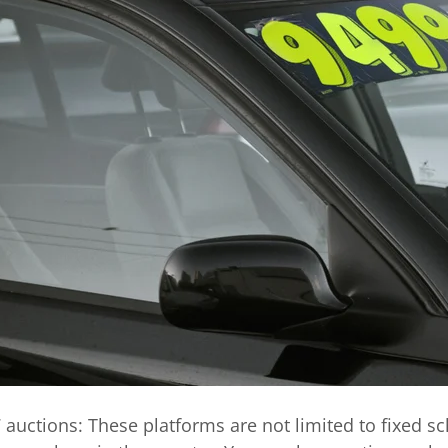
 auctions:
These platforms are not limited to fixed s