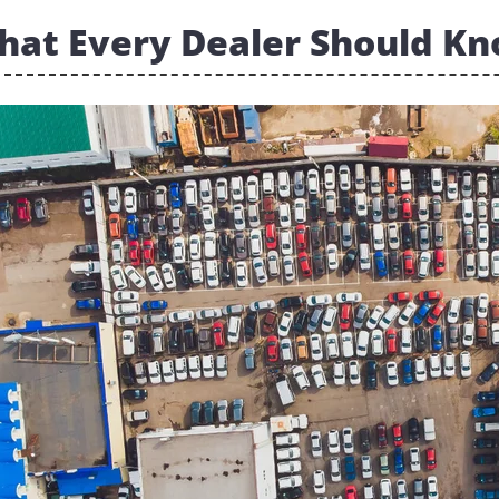
hat Every Dealer Should K