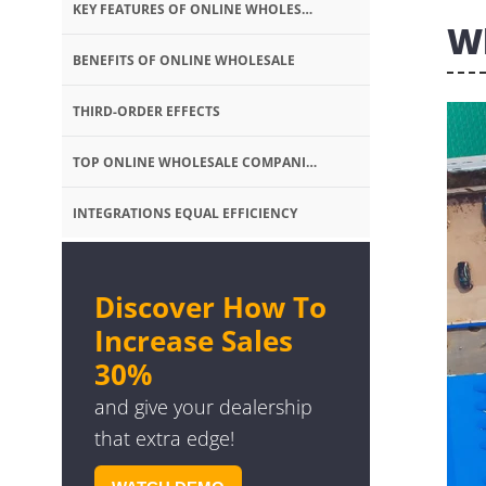
KEY FEATURES OF ONLINE WHOLESALE
W
BENEFITS OF ONLINE WHOLESALE
THIRD-ORDER EFFECTS
TOP ONLINE WHOLESALE COMPANIES
INTEGRATIONS EQUAL EFFICIENCY
Discover How To
Increase Sales
30%
and give your dealership
that extra edge!