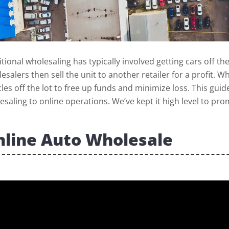
itional wholesaling has typically involved getting cars off th
esalers then sell the unit to another retailer for a profit
cles off the lot to free up funds and minimize loss. This gui
esaling to online operations. We’ve kept it high level to p
line Auto Wholesale