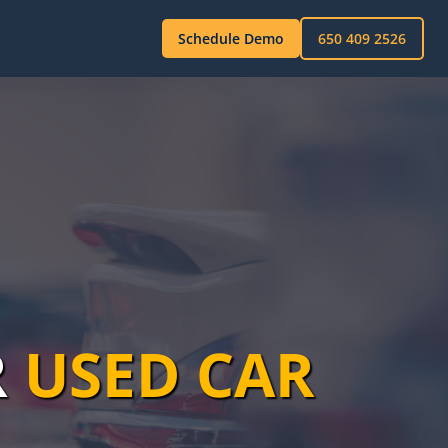
Schedule Demo
650 409 2526
R
USED CAR