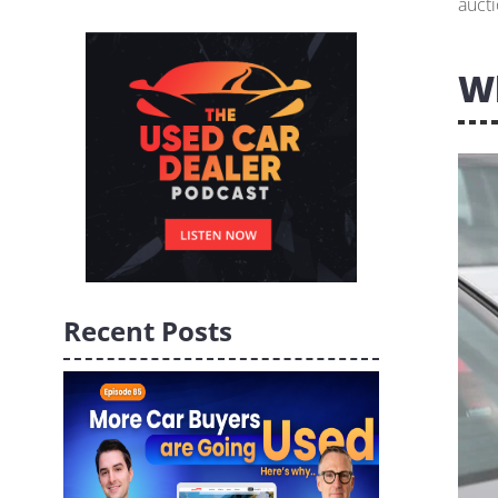
aucti
W
Recent Posts