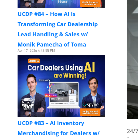
UCDP #84 – How AI Is
Transforming Car Dealership
Lead Handling & Sales w/
Monik Pamecha of Toma
Apr 17, 2026 4:48:55 PM
UCDP #83 – AI Inventory
24/7
Merchandising for Dealers w/