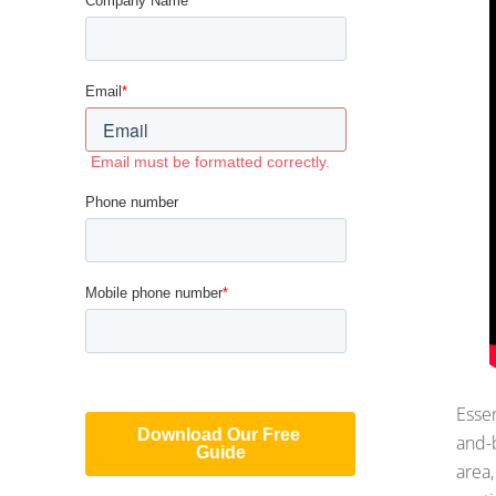
Essen
and-b
area,