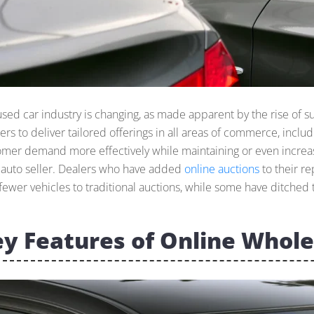
used car industry is changing, as made apparent by the rise of 
lers to deliver tailored offerings in all areas of commerce, incl
omer demand more effectively while maintaining or even increasi
l auto seller. Dealers who have added
online auctions
to their r
fewer vehicles to traditional auctions, while some have ditched t
y Features of Online Whole